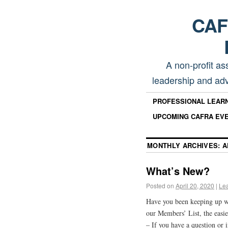
CAFR
A non-profit as
leadership and adv
PROFESSIONAL LEAR
UPCOMING CAFRA EV
MONTHLY ARCHIVES:
A
What’s New?
Posted on
April 20, 2020
|
Le
Have you been keeping up 
our Members’ List, the easie
– If you have a question or 