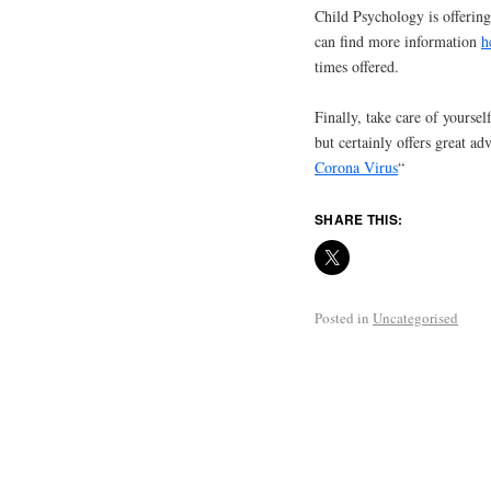
Child Psychology is offerin
can find more information
h
times offered.
Finally, take care of yourself
but certainly offers great 
Corona Virus
“
SHARE THIS:
Posted in
Uncategorised