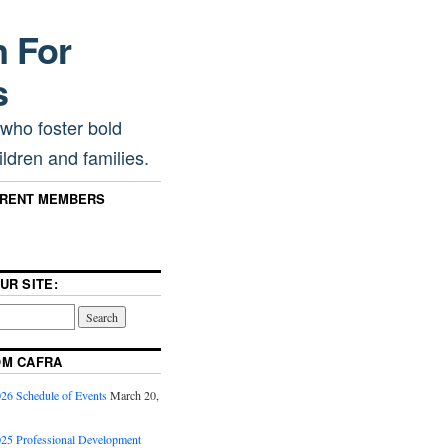
n For
s
 who foster bold
ldren and families.
RRENT MEMBERS
UR SITE:
OM CAFRA
6 Schedule of Events
March 20,
5 Professional Development