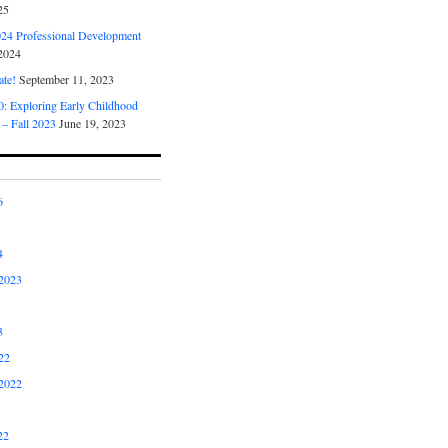
25
4 Professional Development
2024
ate!
September 11, 2023
 Exploring Early Childhood
 – Fall 2023
June 19, 2023
6
4
2023
3
22
2022
22