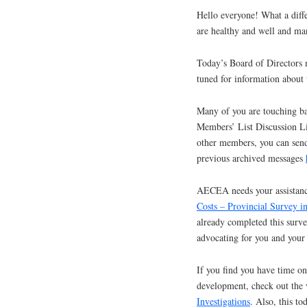
Hello everyone! What a diffe
are healthy and well and ma
Today’s Board of Directors 
tuned for information about
Many of you are touching ba
Members’ List Discussion Lis
other members, you can send
previous archived messages
AECEA needs your assistanc
Costs – Provincial Survey 
already completed this survey
advocating for you and your
If you find you have time on
development, check out the v
Investigations
. Also, this to