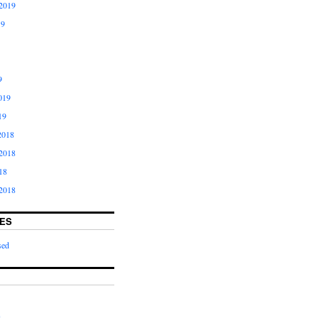
2019
19
9
019
19
2018
2018
18
2018
ES
sed