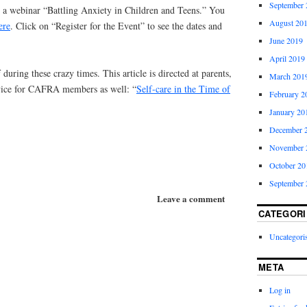
September 
g a webinar “Battling Anxiety in Children and Teens.” You
August 20
ere
. Click on “Register for the Event” to see the dates and
June 2019
April 2019
 during these crazy times. This article is directed at parents,
March 201
advice for CAFRA members as well: “
Self-care in the Time of
February 2
January 20
December 
November 
October 20
September 
Leave a comment
CATEGORI
Uncategori
META
Log in