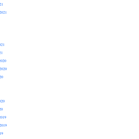
21
2021
021
21
2020
2020
20
020
20
2019
2019
19