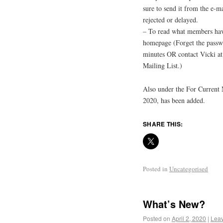
sure to send it from the e-m
rejected or delayed.
– To read what members hav
homepage (Forget the passw
minutes OR contact Vicki 
Mailing List.)
Also under the For Current
2020, has been added.
SHARE THIS:
Posted in
Uncategorised
What’s New?
Posted on
April 2, 2020
|
Lea