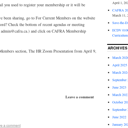
April 1, 20
ail you used to register your membership or it will be
CAFRA 202
March 11, 
e been sharing, go to For Current Members on the website
Save-the-D
ord? Check the bottom of recent agendas or meeting
ECDV 0100:
at admin@cafra.ca.) and click on CAFRA Membership
Curriculum
ARCHIVES
 Members section, The HR Zoom Presentation from April 9,
March 202
April 2025
March 202
September 
June 2023
March 202
Leave a comment
October 20
September 
June 2022
January 20
ve a comment