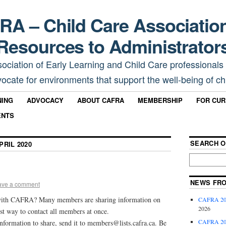
A – Child Care Associatio
Resources to Administrator
sociation of Early Learning and Child Care professionals
ocate for environments that support the well-being of chi
NING
ADVOCACY
ABOUT CAFRA
MEMBERSHIP
FOR CU
ENTS
SEARCH O
PRIL 2020
NEWS FR
ave a comment
with CAFRA? Many members are sharing information on
CAFRA 202
2026
st way to contact all members at once.
CAFRA 202
information to share, send it to members@lists.cafra.ca. Be