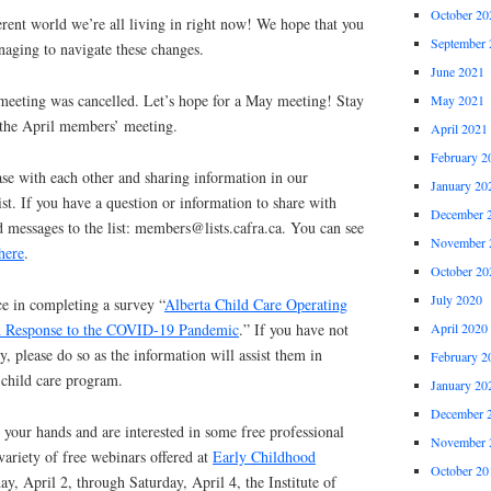
October 20
rent world we’re all living in right now! We hope that you
September 
naging to navigate these changes.
June 2021
meeting was cancelled. Let’s hope for a May meeting! Stay
May 2021
 the April members’ meeting.
April 2021
February 2
se with each other and sharing information in our
January 20
t. If you have a question or information to share with
December 
 messages to the list: members@lists.cafra.ca. You can see
November 
here
.
October 20
July 2020
e in completing a survey “
Alberta Child Care Operating
April 2020
in Response to the COVID-19 Pandemic
.” If you have not
, please do so as the information will assist them in
February 2
 child care program.
January 20
December 
 your hands and are interested in some free professional
November 
ariety of free webinars offered at
Early Childhood
October 20
day, April 2, through Saturday, April 4, the Institute of