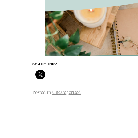
SHARE THIS:
Posted in
Uncategorised