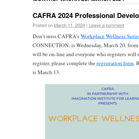
CAFRA 2024 Professional Devel
Posted on
March 11, 2024
|
Leave a comment
Don’t miss CAFRA’s
Workplace Wellness Serie
CONNECTION, is Wednesday, March 20, from 
will be on-line and everyone who registers will r
register, please complete the
registration form
. 
is March 13.