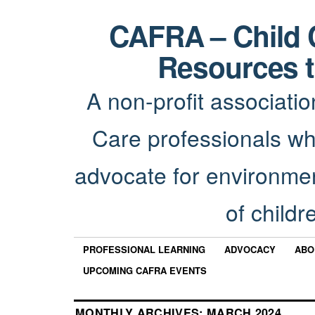
CAFRA – Child 
Resources t
A non-profit associatio
Care professionals wh
advocate for environmen
of childr
PROFESSIONAL LEARNING
ADVOCACY
ABO
UPCOMING CAFRA EVENTS
MONTHLY ARCHIVES:
MARCH 2024