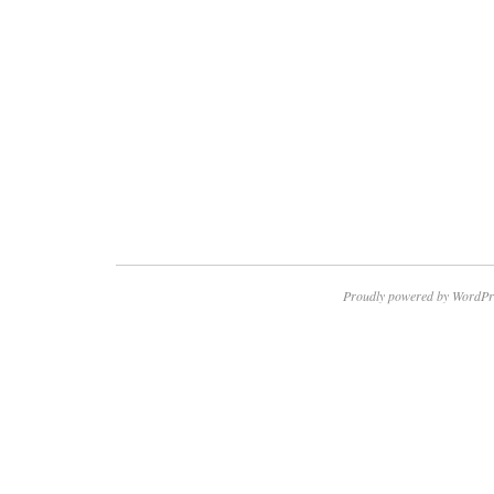
Proudly powered by WordPr