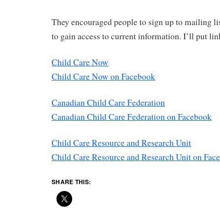
They encouraged people to sign up to mailing lis
to gain access to current information. I’ll put li
Child Care Now
Child Care Now on Facebook
Canadian Child Care Federation
Canadian Child Care Federation on Facebook
Child Care Resource and Research Unit
Child Care Resource and Research Unit on Fac
SHARE THIS: