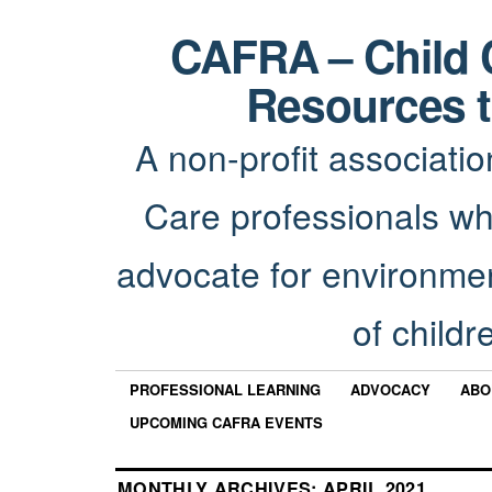
CAFRA – Child 
Resources t
A non-profit associatio
Care professionals wh
advocate for environmen
of childr
PROFESSIONAL LEARNING
ADVOCACY
ABO
UPCOMING CAFRA EVENTS
MONTHLY ARCHIVES:
APRIL 2021