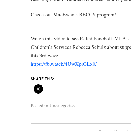
Check out MacEwan’s BECCS program!
Watch this video to see Rakhi Pancholi, MLA, a
Children’s Services Rebecca Schulz about suppor
this 3rd wave.
https://fb.watch/4UwXpiGLx0/
SHARE THIS:
Posted in
Uncategorised