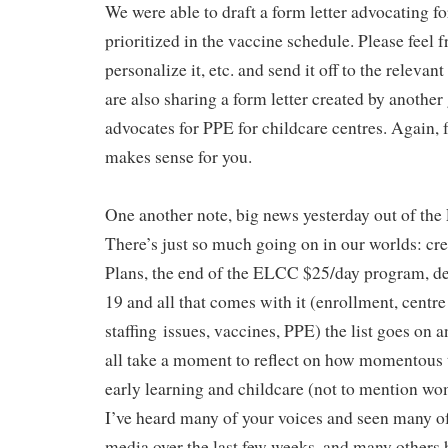
We were able to draft a form letter advocating f
prioritized in the vaccine schedule. Please feel fre
personalize it, etc. and send it off to the releva
are also sharing a form letter created by anothe
advocates for PPE for childcare centres. Again, fee
makes sense for you.
One another note, big news yesterday out of th
There’s just so much going on in our worlds: c
Plans, the end of the ELCC $25/day program, 
19 and all that comes with it (enrollment, centre
staffing issues, vaccines, PPE) the list goes on 
all take a moment to reflect on how momentous 
early learning and childcare (not to mention wo
I’ve heard many of your voices and seen many of
media over the last few weeks, and many others