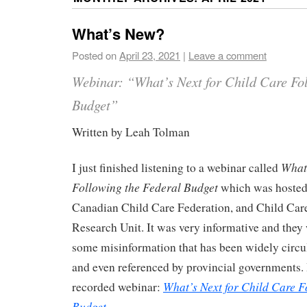
What’s New?
Posted on
April 23, 2021
|
Leave a comment
Webinar: “What’s Next for Child Care Fol
Budget”
Written by Leah Tolman
What’
I just finished listening to a webinar called
Following the Federal Budget
which was hosted
Canadian Child Care Federation, and Child Ca
Research Unit. It was very informative and they 
some misinformation that has been widely circul
and even referenced by provincial governments. H
What’s Next for Child Care F
recorded webinar:
Budget