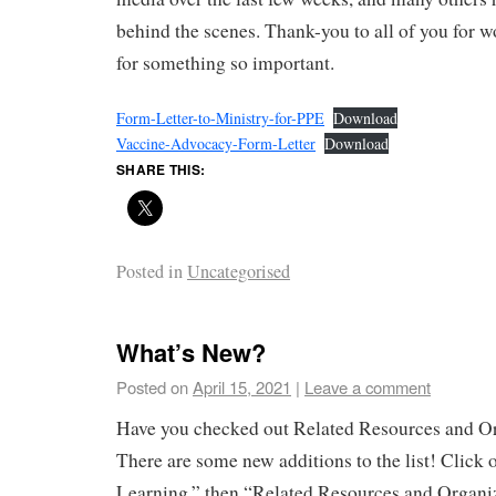
behind the scenes. Thank-you to all of you for w
for something so important.
Form-Letter-to-Ministry-for-PPE
Download
Vaccine-Advocacy-Form-Letter
Download
SHARE THIS:
Posted in
Uncategorised
What’s New?
Posted on
April 15, 2021
|
Leave a comment
Have you checked out Related Resources and Or
There are some new additions to the list! Click 
Learning,” then “Related Resources and Organiz