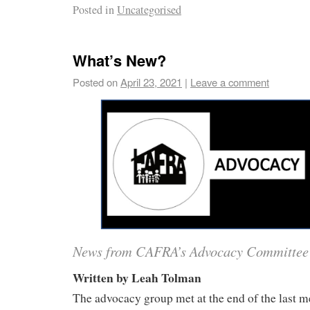
Posted in
Uncategorised
What’s New?
Posted on
April 23, 2021
|
Leave a comment
News from CAFRA’s Advocacy Committee
Written by Leah Tolman
The advocacy group met at the end of the last 