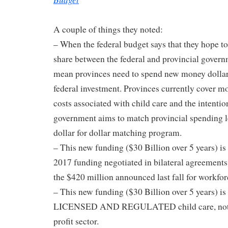
A couple of things they noted:
– When the federal budget says that they hope to
share between the federal and provincial gove
mean provinces need to spend new money dollar-f
federal investment. Provinces currently cover m
costs associated with child care and the intention
government aims to match provincial spending le
dollar for dollar matching program.
– This new funding ($30 Billion over 5 years) is 
2017 funding negotiated in bilateral agreement
the $420 million announced last fall for workfo
– This new funding ($30 Billion over 5 years) i
LICENSED AND REGULATED child care, not ex
profit sector.