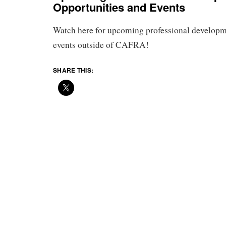
Opportunities and Events
Watch here for upcoming professional developm
events outside of CAFRA!
SHARE THIS: