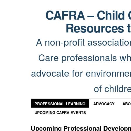
CAFRA – Child 
Resources t
A non-profit associatio
Care professionals wh
advocate for environmen
of childr
PROFESSIONAL LEARNING
ADVOCACY
ABO
UPCOMING CAFRA EVENTS
Upcoming Professional Develop