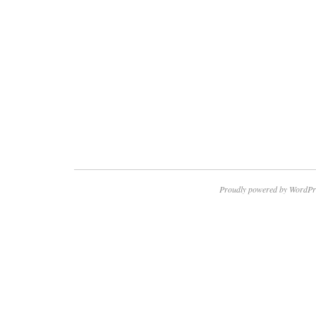
Proudly powered by WordPr