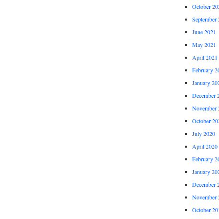
October 20
September 
June 2021
May 2021
April 2021
February 2
January 20
December 
November 
October 20
July 2020
April 2020
February 2
January 20
December 
November 
October 20