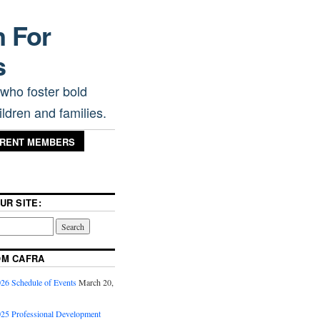
n For
s
 who foster bold
ldren and families.
RRENT MEMBERS
UR SITE:
OM CAFRA
6 Schedule of Events
March 20,
5 Professional Development