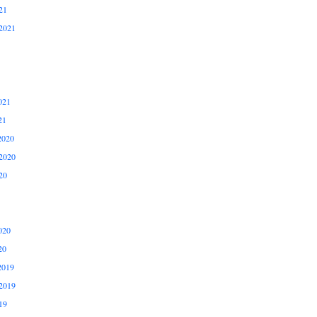
21
2021
021
21
2020
2020
20
020
20
2019
2019
19