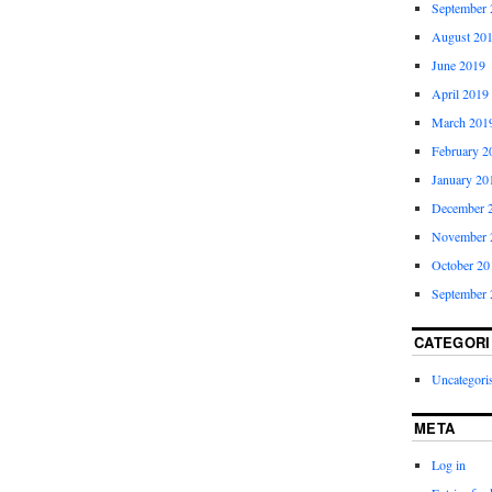
September 
August 20
June 2019
April 2019
March 201
February 2
January 20
December 
November 
October 20
September 
CATEGORI
Uncategori
META
Log in