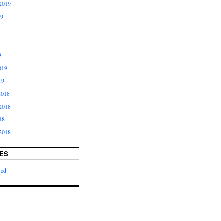
2019
19
9
019
19
2018
2018
18
2018
ES
sed