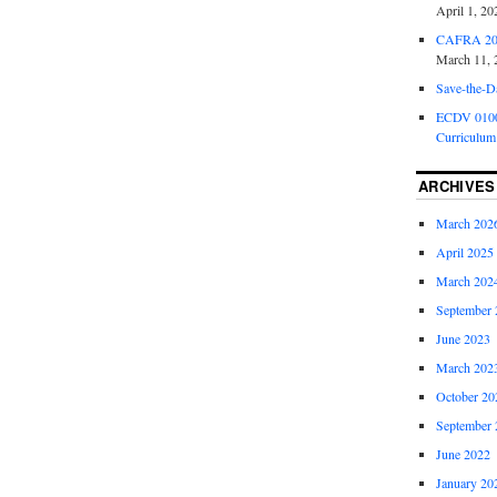
April 1, 20
CAFRA 202
March 11, 
Save-the-D
ECDV 0100:
Curriculum
ARCHIVES
March 202
April 2025
March 202
September 
June 2023
March 202
October 20
September 
June 2022
January 20