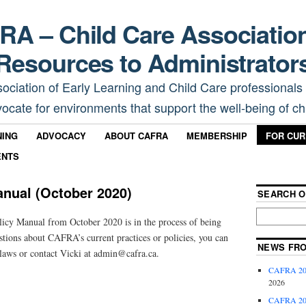
A – Child Care Associatio
Resources to Administrator
sociation of Early Learning and Child Care professionals
ocate for environments that support the well-being of chi
NING
ADVOCACY
ABOUT CAFRA
MEMBERSHIP
FOR CU
ENTS
nual (October 2020)
SEARCH O
cy Manual from October 2020 is in the process of being
stions about CAFRA’s current practices or policies, you can
NEWS FR
laws or contact Vicki at admin@cafra.ca.
CAFRA 202
2026
CAFRA 202