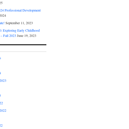
25
4 Professional Development
2024
ate!
September 11, 2023
 Exploring Early Childhood
 – Fall 2023
June 19, 2023
6
4
2023
3
22
2022
22