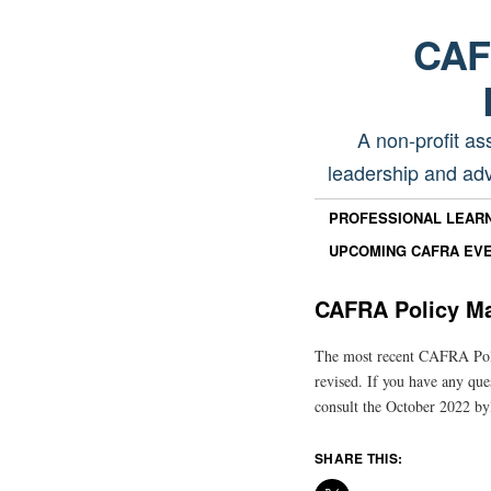
CAFR
A non-profit as
leadership and adv
PROFESSIONAL LEAR
UPCOMING CAFRA EV
CAFRA Policy Ma
The most recent CAFRA Poli
revised. If you have any que
consult the October 2022 by
SHARE THIS: