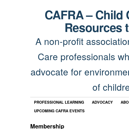
CAFRA – Child 
Resources t
A non-profit associatio
Care professionals wh
advocate for environmen
of childr
PROFESSIONAL LEARNING
ADVOCACY
ABO
UPCOMING CAFRA EVENTS
Membership