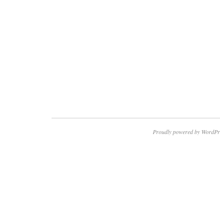
Proudly powered by WordPr