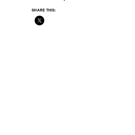
SHARE THIS: