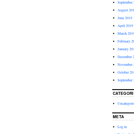
September 
August 20
June 2019
April 2019
March 201
February 2
January 20
December 
November 
October 20
September 
CATEGORI
Uncategori
META
Log in