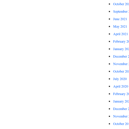
October 20
September 
June 2021
May 2021
April 2021
February 2
January 20
December 
November 
October 20
July 2020
April 2020
February 2
January 20
December 
November 
October 20