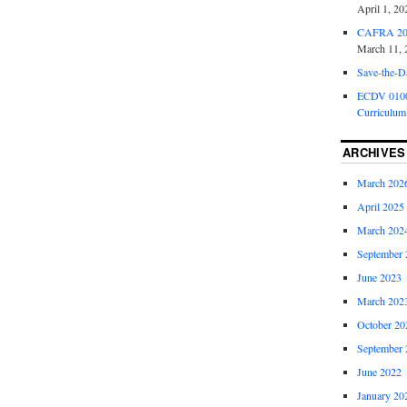
April 1, 20
CAFRA 202
March 11, 
Save-the-D
ECDV 0100:
Curriculum
ARCHIVES
March 202
April 2025
March 202
September 
June 2023
March 202
October 20
September 
June 2022
January 20