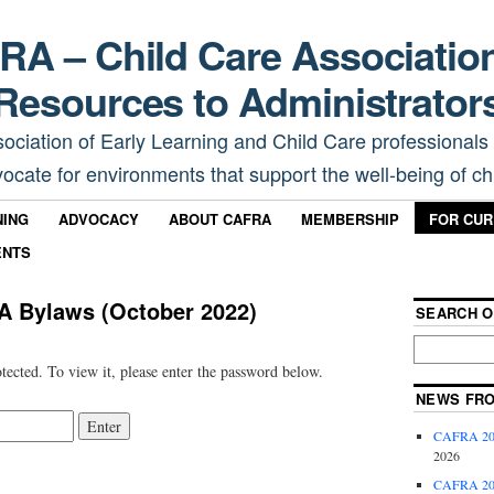
A – Child Care Associatio
Resources to Administrator
sociation of Early Learning and Child Care professionals
ocate for environments that support the well-being of chi
NING
ADVOCACY
ABOUT CAFRA
MEMBERSHIP
FOR CU
ENTS
A Bylaws (October 2022)
SEARCH O
tected. To view it, please enter the password below.
NEWS FR
CAFRA 202
2026
CAFRA 202