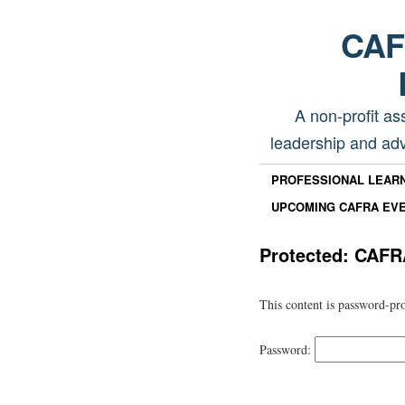
CAFR
A non-profit as
leadership and adv
PROFESSIONAL LEAR
UPCOMING CAFRA EV
Protected: CAFR
This content is password-pro
Password: