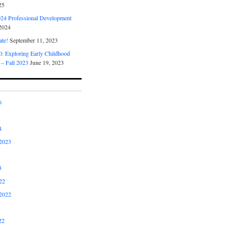
25
4 Professional Development
2024
ate!
September 11, 2023
 Exploring Early Childhood
 – Fall 2023
June 19, 2023
6
4
2023
3
22
2022
22