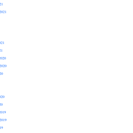
21
2021
021
21
2020
2020
20
020
20
2019
2019
19