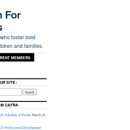
n For
s
 who foster bold
ldren and families.
RRENT MEMBERS
UR SITE:
OM CAFRA
6 Schedule of Events
March 20,
5 Professional Development