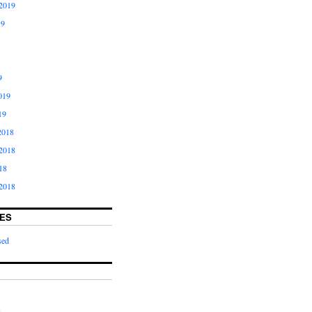
2019
19
9
019
19
2018
2018
18
2018
ES
sed