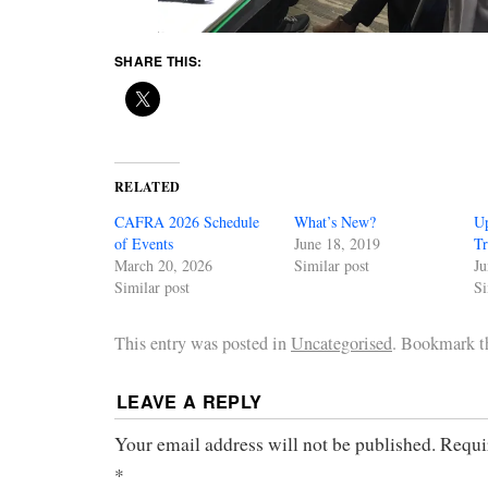
SHARE THIS:
RELATED
CAFRA 2026 Schedule
What’s New?
U
of Events
June 18, 2019
Tr
March 20, 2026
Similar post
Ju
Similar post
Si
This entry was posted in
Uncategorised
. Bookmark 
LEAVE A REPLY
Your email address will not be published.
Requi
*