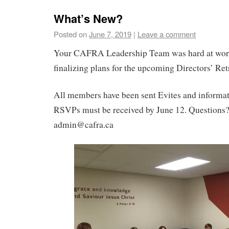
What’s New?
Posted on
June 7, 2019
|
Leave a comment
Your CAFRA Leadership Team was hard at wor
finalizing plans for the upcoming Directors’ Ret
All members have been sent Evites and informati
RSVPs must be received by June 12. Questions?
admin@cafra.ca