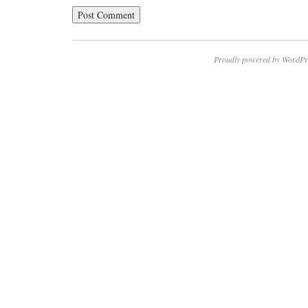
Proudly powered by WordPr