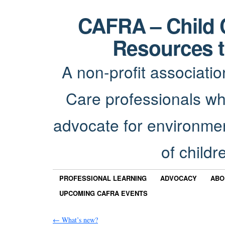
CAFRA – Child 
Resources t
A non-profit associatio
Care professionals wh
advocate for environmen
of childr
PROFESSIONAL LEARNING
ADVOCACY
ABO
UPCOMING CAFRA EVENTS
←
What’s new?