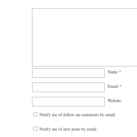
Name
*
Email
*
Website
Notify me of follow-up comments by email.
Notify me of new posts by email.