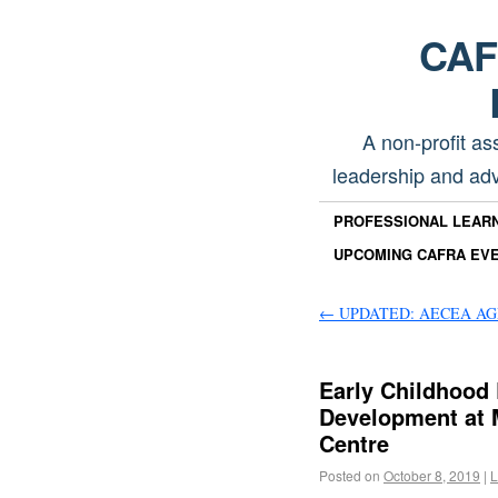
CAFR
A non-profit as
leadership and adv
PROFESSIONAL LEAR
UPCOMING CAFRA EV
←
UPDATED: AECEA AGM 
Early Childhood 
Development at 
Centre
Posted on
October 8, 2019
|
L