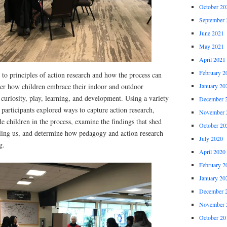
October 20
September 
June 2021
May 2021
April 2021
February 2
 to principles of action research and how the process can
January 20
ver how children embrace their indoor and outdoor
 curiosity, play, learning, and development. Using a variety
December 
, participants explored ways to capture action research,
November 
e children in the process, examine the findings that shed
October 20
elling us, and determine how pedagogy and action research
July 2020
g.
April 2020
February 2
January 20
December 
November 
October 20