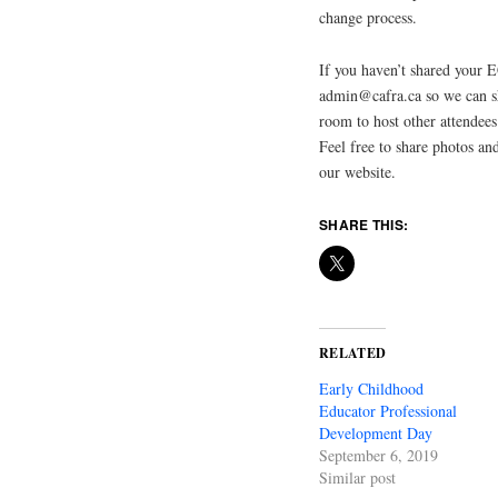
change process.
If you haven’t shared your 
admin@cafra.ca so we can sh
room to host other attende
Feel free to share photos an
our website.
SHARE THIS:
RELATED
Early Childhood
Educator Professional
Development Day
September 6, 2019
Similar post