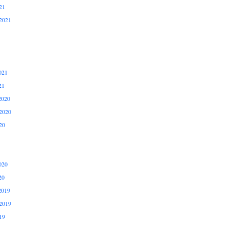
21
2021
021
21
2020
2020
20
020
20
2019
2019
19