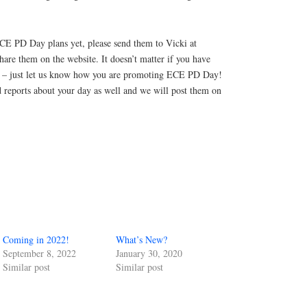
ECE PD Day plans yet, please send them to Vicki at
are them on the website. It doesn’t matter if you have
es – just let us know how you are promoting ECE PD Day!
d reports about your day as well and we will post them on
Coming in 2022!
What’s New?
September 8, 2022
January 30, 2020
Similar post
Similar post