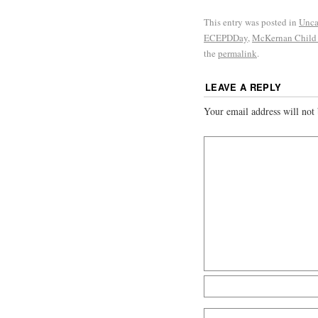
This entry was posted in
Unca
ECEPDDay
,
McKernan Child
the
permalink
.
LEAVE A REPLY
Your email address will not 