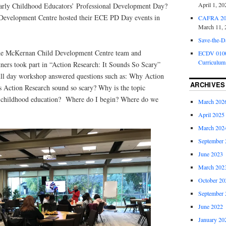
April 1, 20
rly Childhood Educators’ Professional Development Day?
Development Centre hosted their ECE PD Day events in
CAFRA 202
March 11, 
Save-the-D
the McKernan Child Development Centre team and
ECDV 0100:
Curriculum
ers took part in “Action Research: It Sounds So Scary”
ull day workshop answered questions such as: Why Action
ARCHIVES
 Action Research sound so scary? Why is the topic
y childhood education? Where do I begin? Where do we
March 202
April 2025
March 202
September 
June 2023
March 202
October 20
September 
June 2022
January 20