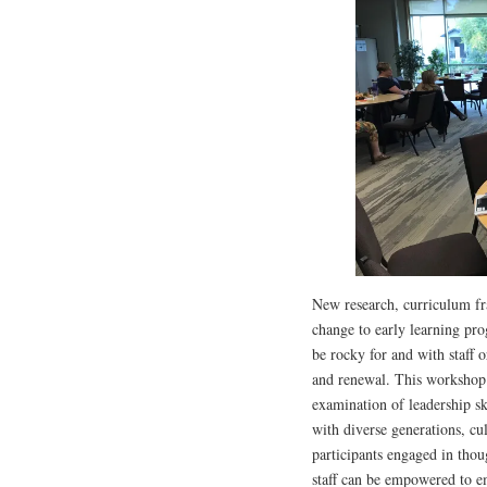
New research, curriculum f
change to early learning pro
be rocky for and with staff o
and renewal. This workshop 
examination of leadership sk
with diverse generations, cul
participants engaged in thou
staff can be empowered to e