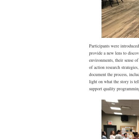
Participants were introduced
provide a new lens to disco
environments, their sense of
of action research strategies
document the process, includ
light on what the story is t
support quality programmin