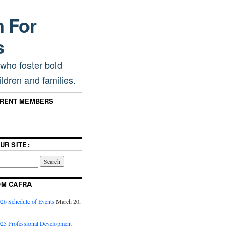
n For
s
 who foster bold
ldren and families.
RRENT MEMBERS
UR SITE:
OM CAFRA
6 Schedule of Events
March 20,
5 Professional Development