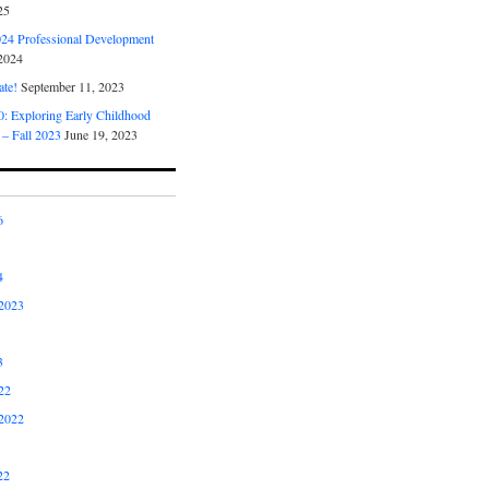
25
4 Professional Development
2024
ate!
September 11, 2023
 Exploring Early Childhood
 – Fall 2023
June 19, 2023
6
4
2023
3
22
2022
22