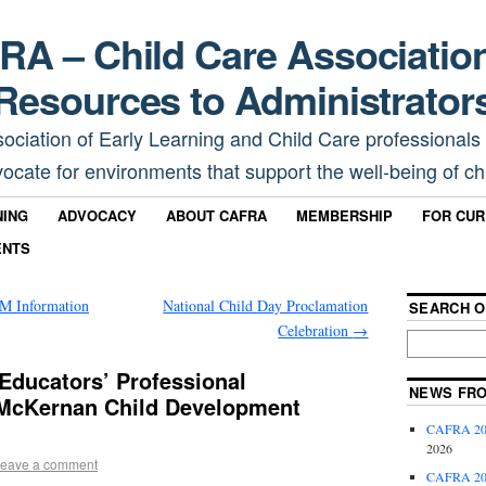
A – Child Care Associatio
Resources to Administrator
sociation of Early Learning and Child Care professionals
ocate for environments that support the well-being of chi
NING
ADVOCACY
ABOUT CAFRA
MEMBERSHIP
FOR CU
ENTS
Information
National Child Day Proclamation
SEARCH O
Celebration
→
Educators’ Professional
NEWS FR
McKernan Child Development
CAFRA 202
2026
eave a comment
CAFRA 202