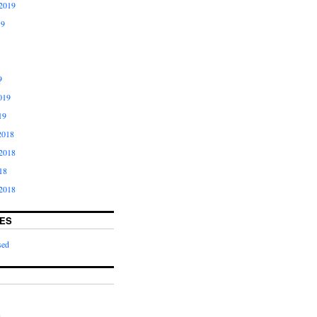
2019
19
9
019
19
2018
2018
18
2018
ES
sed