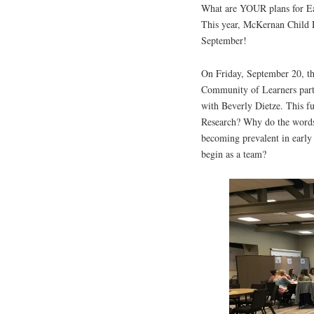
What are YOUR plans for Ea
This year, McKernan Child 
September!
On Friday, September 20, 
Community of Learners partn
with Beverly Dietze. This f
Research? Why do the words
becoming prevalent in earl
begin as a team?