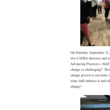
On Saturday, September 21,
two CAFRA directors and me
Advancing Practices = Staff
change so challenging? How 
change process is not done 
some staff embrace it and ot
change?