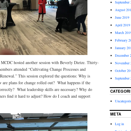
September 
August 20
June 2019
April 2019
March 201
February 2
January 20
December 
 MCDC hosted another session with Beverly Dietze. Thirty-
November 
mbers attended “Cultivating Change Processes and
October 20
 Renewal.” This session explored the questions: Why is
September 
are plans for change rolled out? What happens if the
correctly? What leadership skills are necessary? Why do
CATEGORI
hers find it hard to adjust? How do I coach and support
Uncategori
META
Log in