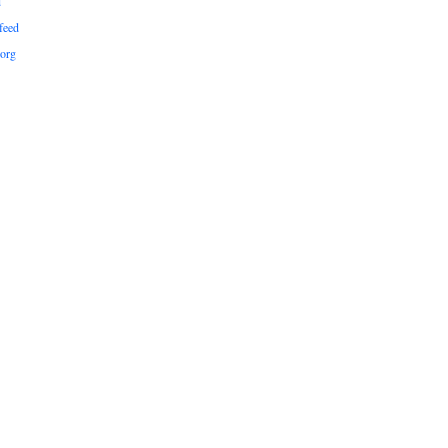
d
feed
org