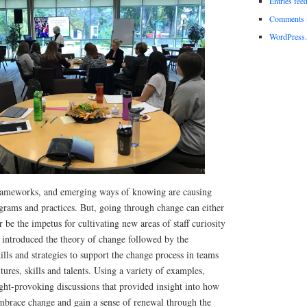
Entries fee
Comments 
WordPress.
rameworks, and emerging ways of knowing are causing
grams and practices. But, going through change can either
r be the impetus for cultivating new areas of staff curiosity
introduced the theory of change followed by the
ills and strategies to support the change process in teams
tures, skills and talents. Using a variety of examples,
ght-provoking discussions that provided insight into how
mbrace change and gain a sense of renewal through the