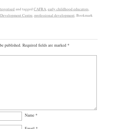
tegorised
and tagged
CAFRA
,
early childhood educators
,
 Development Centre
,
professional development
. Bookmark
be published.
Required fields are marked
*
Name
*
Email
*