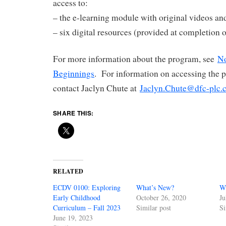
access to:
– the e-learning module with original videos an
– six digital resources (provided at completion 
For more information about the program, see
No
Beginnings
. For information on accessing the 
contact Jaclyn Chute at
Jaclyn.Chute@dfc-plc.
SHARE THIS:
RELATED
ECDV 0100: Exploring
What’s New?
W
Early Childhood
October 26, 2020
Ju
Curriculum – Fall 2023
Similar post
Si
June 19, 2023