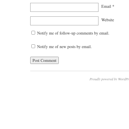
Email
*
Website
Notify me of follow-up comments by email.
Notify me of new posts by email.
Proudly powered by WordPr