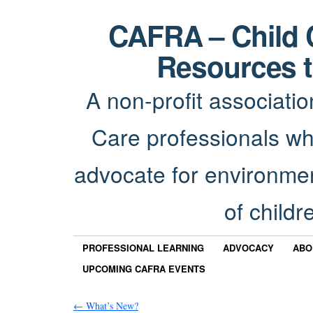
CAFRA – Child 
Resources t
A non-profit associatio
Care professionals wh
advocate for environmen
of childr
PROFESSIONAL LEARNING
ADVOCACY
ABO
UPCOMING CAFRA EVENTS
←
What’s New?