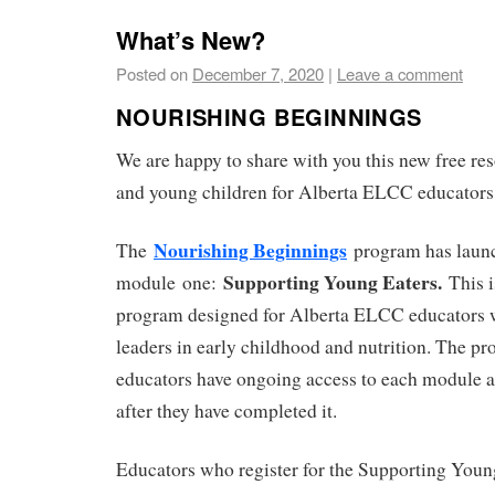
What’s New?
Posted on
December 7, 2020
|
Leave a comment
NOURISHING BEGINNINGS
We are happy to share with you this new free res
and young children for Alberta ELCC educators
Nourishing Beginnings
The
program has laun
Supporting Young Eaters.
module one:
This i
program designed for Alberta ELCC educators w
leaders in early childhood and nutrition. The pr
educators have ongoing access to each module a
after they have completed it.
Educators who register for the Supporting You