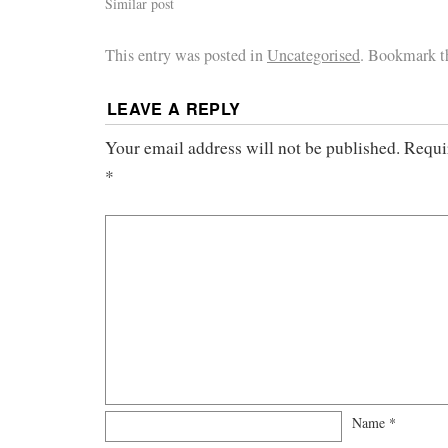
Similar post
This entry was posted in
Uncategorised
. Bookmark 
LEAVE A REPLY
Your email address will not be published.
Requi
*
Name
*