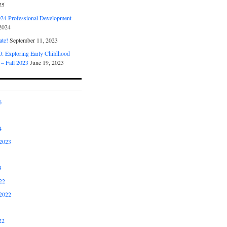
25
4 Professional Development
2024
ate!
September 11, 2023
 Exploring Early Childhood
 – Fall 2023
June 19, 2023
6
4
2023
3
22
2022
22