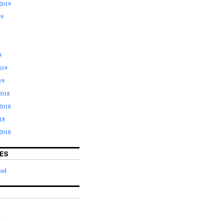
2019
19
9
019
19
2018
2018
18
2018
ES
sed