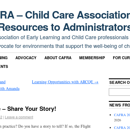
A – Child Care Associatio
Resources to Administrator
sociation of Early Learning and Child Care professionals
ocate for environments that support the well-being of chi
NING
ADVOCACY
ABOUT CAFRA
MEMBERSHIP
FOR CU
ENTS
and
Learning Opportunities with ARCQE
→
SEARCH O
with Amanda
NEWS FR
e – Share Your Story!
CAFRA 202
22
|
Leave a comment
2026
 practice? Do you have a story to tell? If so, the Flight
CAFRA 202