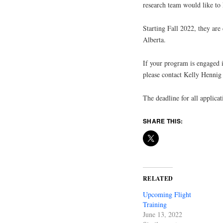
research team would like to
Starting Fall 2022, they are 
Alberta.
If your program is engaged i
please contact Kelly Hennig
The deadline for all applica
SHARE THIS:
RELATED
Upcoming Flight
Training
June 13, 2022