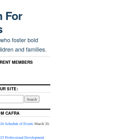
n For
s
 who foster bold
ldren and families.
RRENT MEMBERS
UR SITE:
OM CAFRA
6 Schedule of Events
March 20,
5 Professional Development