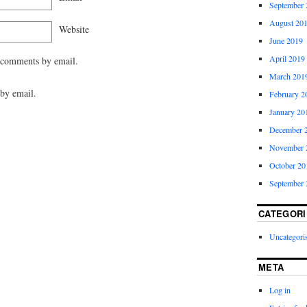
September 
August 20
Website
June 2019
April 2019
 comments by email.
March 201
by email.
February 2
January 20
December 
November 
October 20
September 
CATEGORI
Uncategori
META
Log in