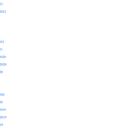
21
2021
021
21
2020
2020
20
020
20
2019
2019
19