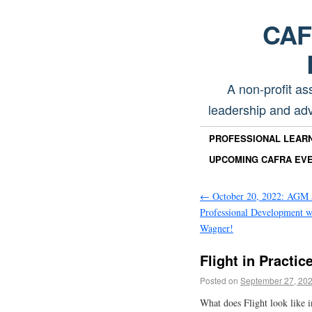
CAFR
A non-profit as
leadership and adv
PROFESSIONAL LEAR
UPCOMING CAFRA EV
←
October 20, 2022: AGM 
Professional Development 
Wagner!
Flight in Practic
Posted on
September 27, 20
What does Flight look like in