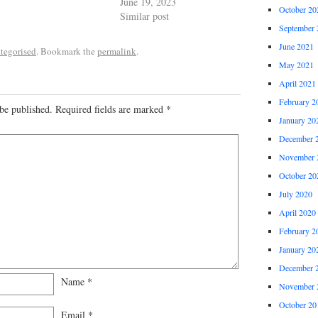
June 19, 2023
October 20
Similar post
September 
June 2021
tegorised
. Bookmark the
permalink
.
May 2021
April 2021
February 2
be published.
Required fields are marked
*
January 20
December 
November 
October 20
July 2020
April 2020
February 2
January 20
December 
Name
*
November 
October 20
Email
*