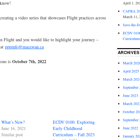
 know!
April 1, 20
CAFRA 202
March 11, 
creating a video series that showcases Flight practices across
Save-the-D
ECDV 0100:
Curriculum
n Flight and you would like to highlight your journey –
 at
pppinfo@macewan.ca
ARCHIVES
October 7th, 2022
tions is
March 202
April 2025
March 202
September 
June 2023
March 202
October 20
September 
What’s New?
ECDV 0100: Exploring
June 2022
June 16, 2021
Early Childhood
Similar post
Curriculum – Fall 2023
January 20