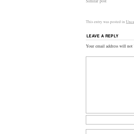
Similar post
This entry was posted in
Unca
LEAVE A REPLY
Your email address will not 