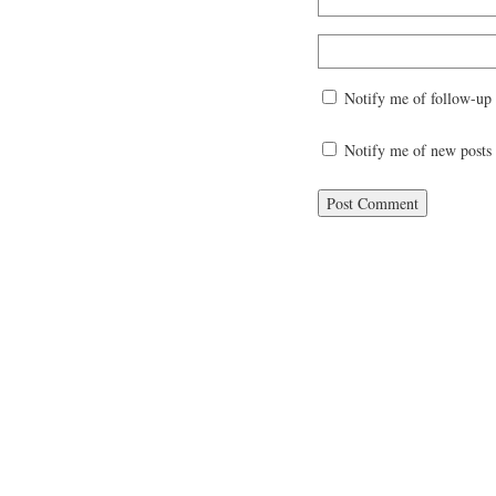
Notify me of follow-up
Notify me of new posts 